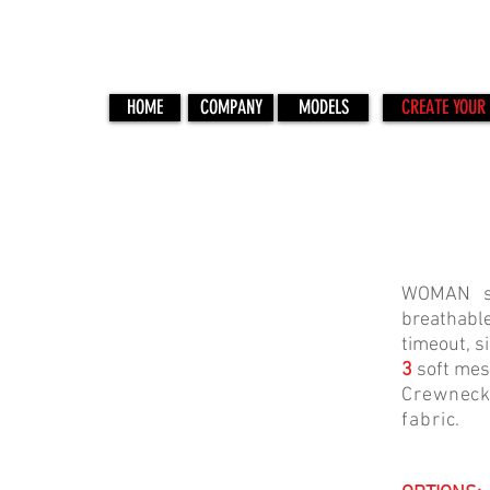
HOME
COMPANY
MODELS
CREATE YOUR 
PR-3
WOMAN sl
breathable
timeout, s
3
soft mes
Crewneck
fabric.