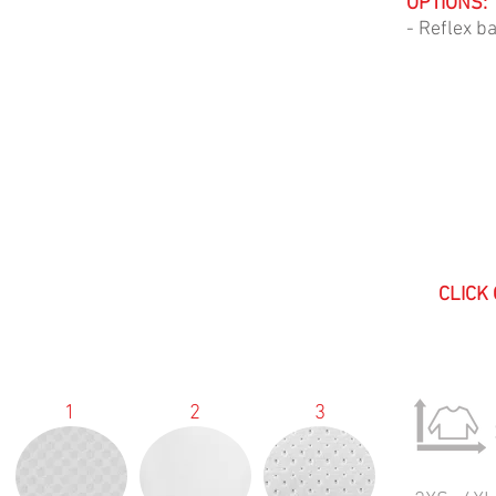
OPTIONS:
- Reflex b
CLICK
1
2
3