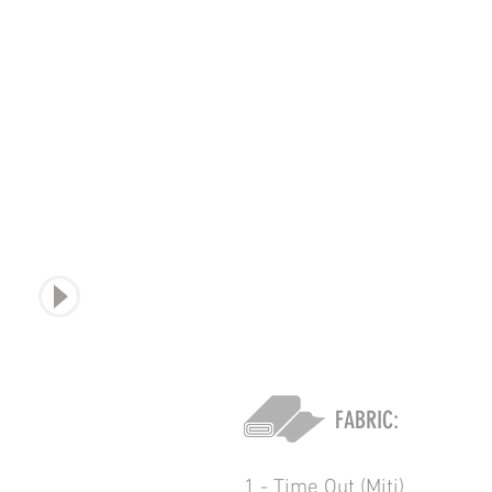
sound
FABRIC:
1 - Time Out (Miti)