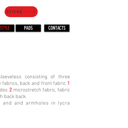
STORE
STYLE
PADS
CONTACTS
eeveless consisting of three
 fabrics, back and front fabric
1
ides
2
microstretch fabric, fabric
h back back.
 and and armholes in lycra