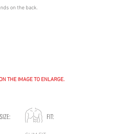
ands on the back.
 ON THE IMAGE TO ENLARGE.
SIZE:
FIT: