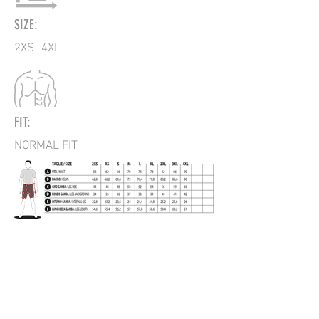
SIZE:
2XS -4XL
FIT:
NORMAL FIT