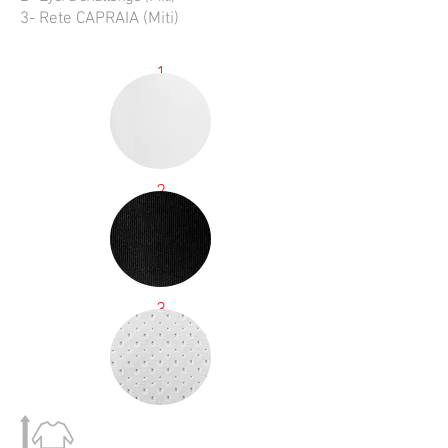
3- Rete CAPRAIA (Miti)
1
2
3