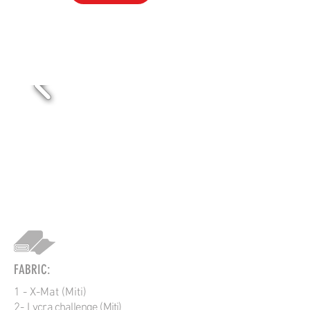
VOL-311
FABRIC:
1 - X-Mat (Miti)
2-
Lycra challenge (Miti)