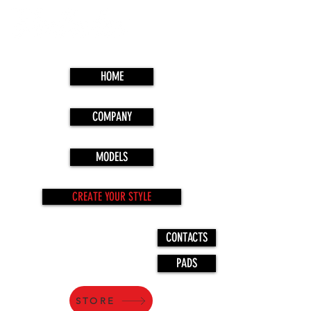
HOME
COMPANY
MODELS
CREATE YOUR STYLE
CONTACTS
PADS
STORE