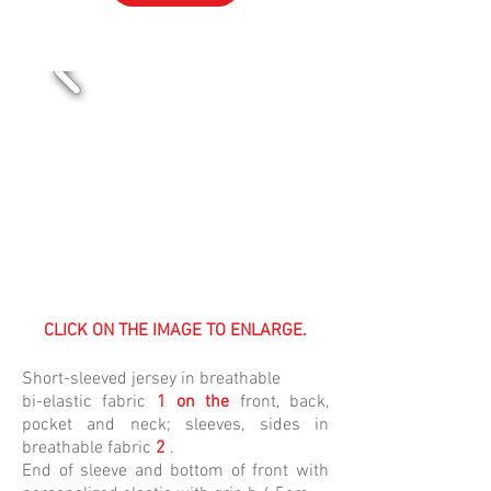
VOL-13
CLICK ON THE IMAGE TO ENLARGE.
Short-sleeved jersey in
breathable
bi-elastic
fabric
1 on the
front, back,
pocket and neck; sleeves, sides in
breathable
fabric
2
.
End of sleeve and bottom of front with