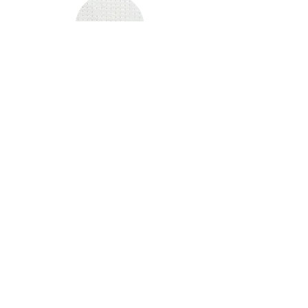
2
SIZE:
FIT:
2XS -6XL
SLIM FIT