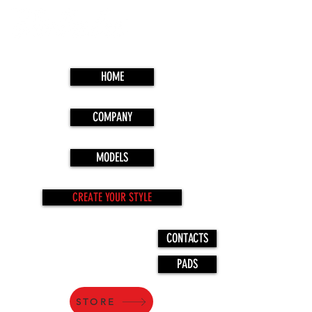
HOME
COMPANY
MODELS
CREATE YOUR STYLE
CONTACTS
PADS
STORE