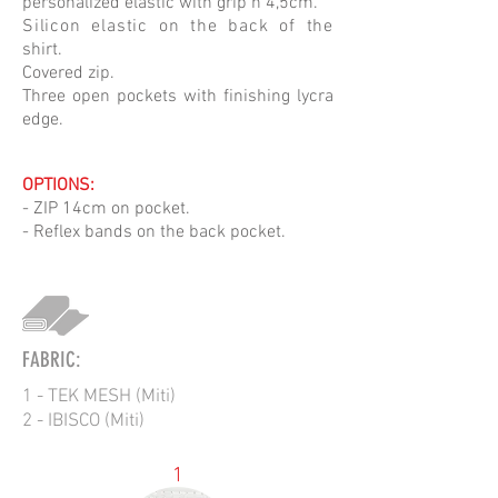
personalized elastic with grip h 4,5cm.
Silicon elastic on the back of the
shirt.
Covered zip.
Three open pockets with finishing lycra
edge.
OPTIONS:
- ZIP 14cm on pocket.
- Reflex bands on the back pocket.
FABRIC:
1 - TEK MESH (Miti)
2 - IBISCO (Miti)
1