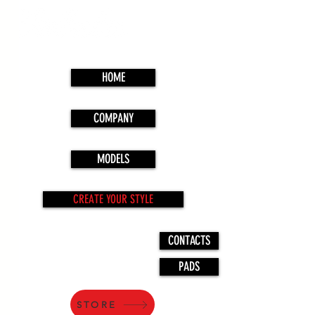
HOME
COMPANY
MODELS
CREATE YOUR STYLE
CONTACTS
PADS
STORE