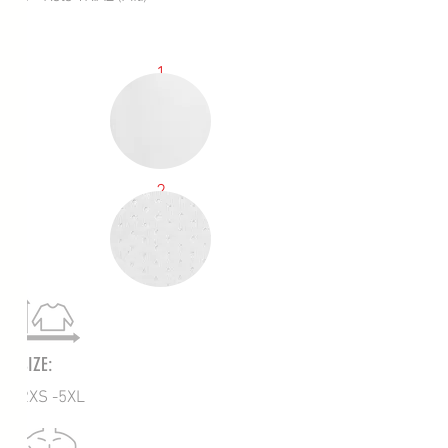
1
2
SIZE:
2XS -5XL