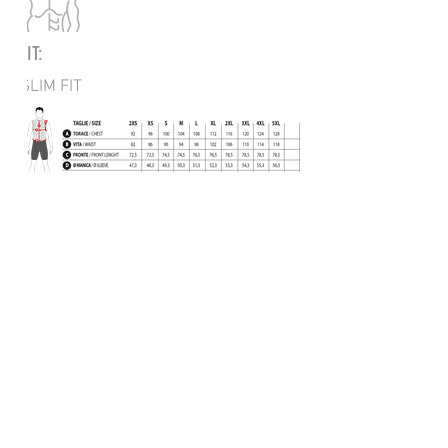
FIT:
SLIM FIT
BACK