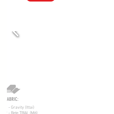
VOL-207R
FABRIC:
1 - Gravity (Ittai)
2 -
Rete TRIAL (Miti)