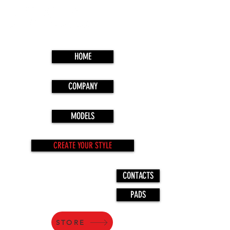
HOME
COMPANY
MODELS
CREATE YOUR STYLE
CONTACTS
PADS
STORE