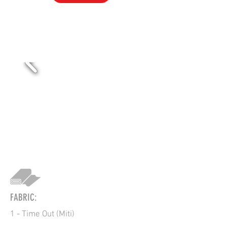
PR-1
FABRIC:
1 - Time Out (Miti)