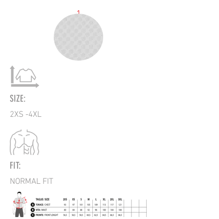
1
SIZE:
2XS -4XL
FIT:
NORMAL FIT