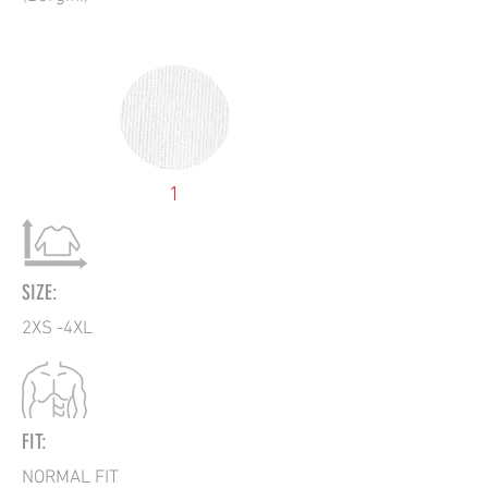
1
SIZE:
2XS -4XL
FIT:
NORMAL FIT