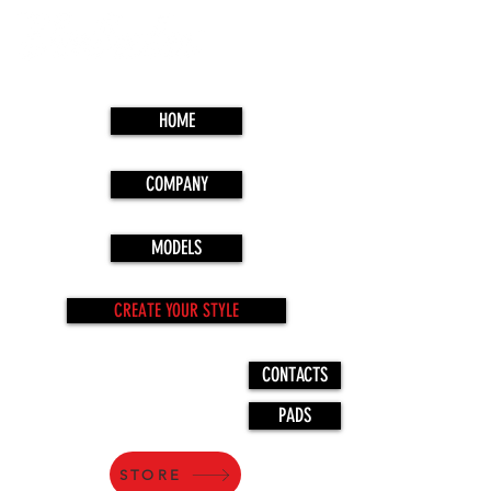
HOME
COMPANY
MODELS
CREATE YOUR STYLE
CONTACTS
PADS
STORE