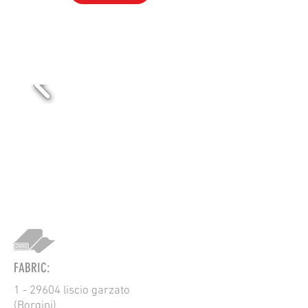
VOL-101
FABRIC:
1 - 29604 liscio garzato
(Borgini)