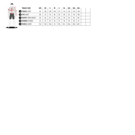
BACK
Long sleeves jersey in
1
smooth
brushed fabric
.
Sleeve end with personalized cuffs,
elastic front customized with grip h