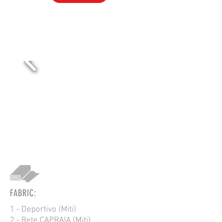
VOL-RUCKUS
FABRIC:
1 - Deportivo (Miti)
2 - Rete CAPRAIA (Miti)