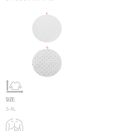
1
2
SIZE:
S-XL