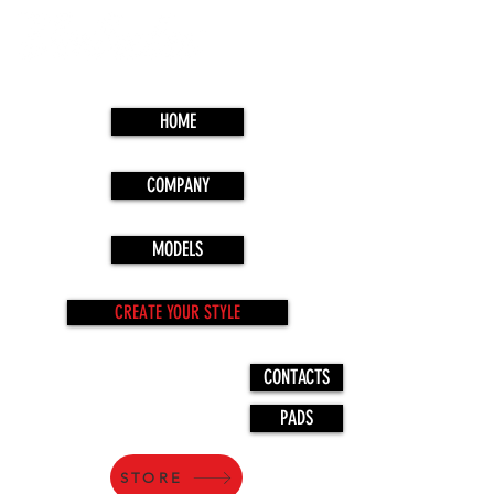
HOME
COMPANY
MODELS
CREATE YOUR STYLE
CONTACTS
PADS
STORE