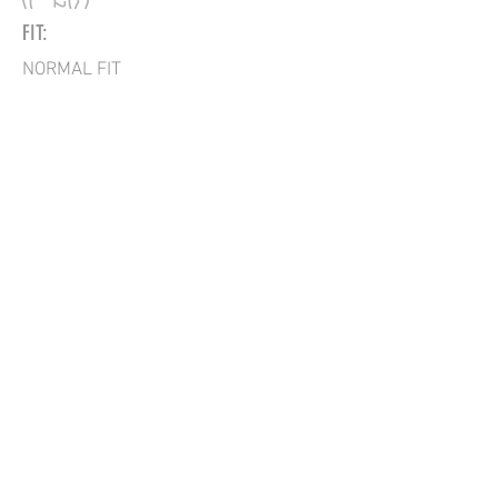
FIT:
NORMAL FIT
BACK