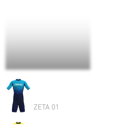
ZETA 01