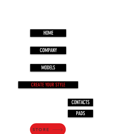
HOME
COMPANY
MODELS
CREATE YOUR STYLE
CONTACTS
PADS
STORE