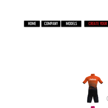
HOME
COMPANY
MODELS
CREATE YOUR 
ONDA 03