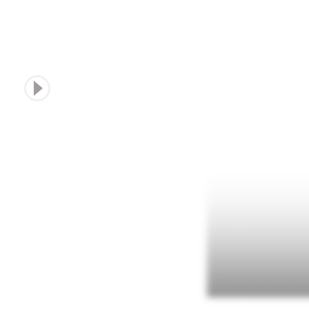
sound