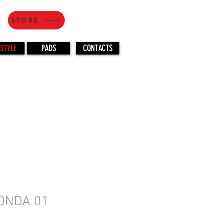
STORE
STYLE
PADS
CONTACTS
ONDA 01