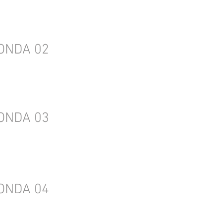
ONDA 02
ONDA 03
ONDA 04