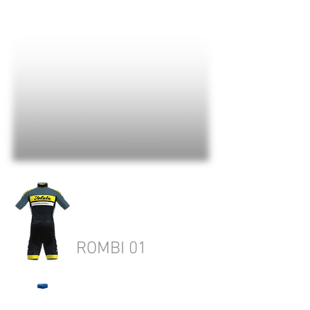
ROMBI 01