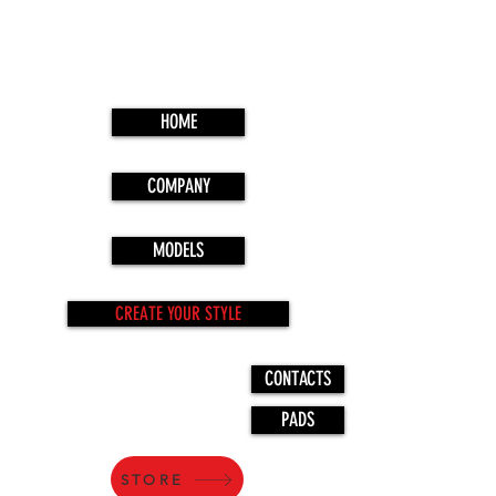
HOME
COMPANY
MODELS
CREATE YOUR STYLE
CONTACTS
PADS
STORE