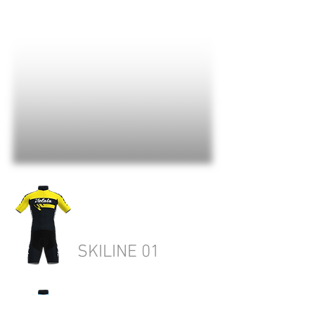
SKILINE 01