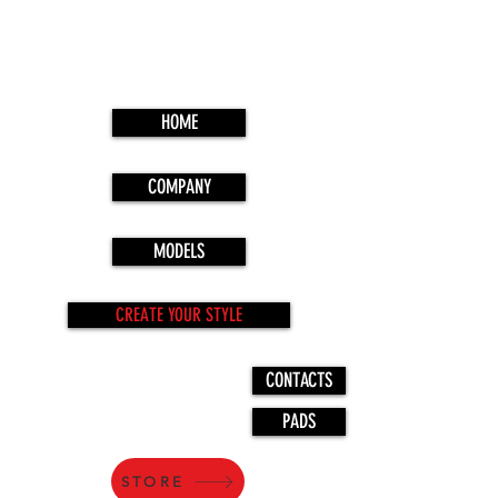
HOME
COMPANY
MODELS
CREATE YOUR STYLE
CONTACTS
PADS
STORE